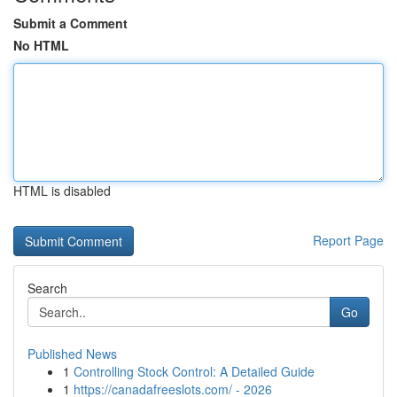
Submit a Comment
No HTML
HTML is disabled
Report Page
Search
Go
Published News
1
Controlling Stock Control: A Detailed Guide
1
https://canadafreeslots.com/ - 2026