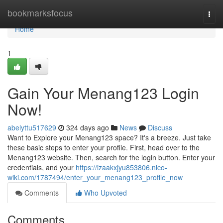
Home
bookmarksfocus
Togg
navi
Home
1
Gain Your Menang123 Login
Now!
abelyttu517629
324 days ago
News
Discuss
Want to Explore your Menang123 space? It's a breeze. Just take
these basic steps to enter your profile. First, head over to the
Menang123 website. Then, search for the login button. Enter your
credentials, and your
https://izaakxjyu853806.nico-
wiki.com/1787494/enter_your_menang123_profile_now
Comments
Who Upvoted
Comments