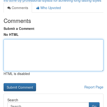
ins-done-by-professional-stylists-for-achieving-long-lasting-styles
Comments
Who Upvoted
Comments
Submit a Comment
No HTML
HTML is disabled
Report Page
Search
Go