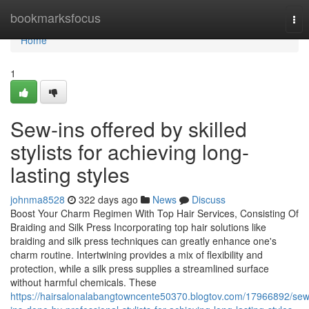
Home
bookmarksfocus
Tog
nav
Home
1
Sew-ins offered by skilled
stylists for achieving long-
lasting styles
johnma8528
322 days ago
News
Discuss
Boost Your Charm Regimen With Top Hair Services, Consisting Of
Braiding and Silk Press Incorporating top hair solutions like
braiding and silk press techniques can greatly enhance one's
charm routine. Intertwining provides a mix of flexibility and
protection, while a silk press supplies a streamlined surface
without harmful chemicals. These
https://hairsalonalabangtowncente50370.blogtov.com/17966892/sew