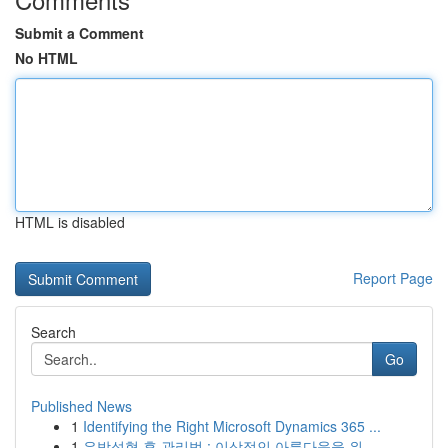
Submit a Comment
No HTML
HTML is disabled
Report Page
Search
Go
Published News
1
Identifying the Right Microsoft Dynamics 365 ...
1
유방성형 후 관리법 : 이상적인 아름다움을 위...