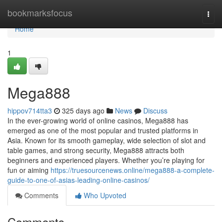
Home
bookmarksfocus
Togg
navi
Home
1
Mega888
hippov714tta3
325 days ago
News
Discuss
In the ever-growing world of online casinos, Mega888 has
emerged as one of the most popular and trusted platforms in
Asia. Known for its smooth gameplay, wide selection of slot and
table games, and strong security, Mega888 attracts both
beginners and experienced players. Whether you’re playing for
fun or aiming
https://truesourcenews.online/mega888-a-complete-
guide-to-one-of-asias-leading-online-casinos/
Comments
Who Upvoted
Comments