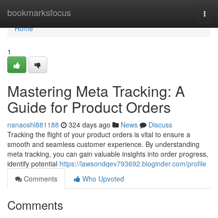
Home
bookmarksfocus
Togg
navi
Home
1
Mastering Meta Tracking: A
Guide for Product Orders
nanaoshl881188
324 days ago
News
Discuss
Tracking the flight of your product orders is vital to ensure a
smooth and seamless customer experience. By understanding
meta tracking, you can gain valuable insights into order progress,
identify potential
https://lawsondqev793692.bloginder.com/profile
Comments
Who Upvoted
Comments