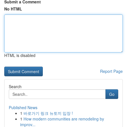
Submit a Comment
No HTML
HTML is disabled
Report Page
Search
Go
Published News
1
바로가기 링크 뉴토끼 입장 !
1
How modern communities are remodeling by
improv...