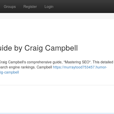
Groups
Register
Login
ide by Craig Campbell
 Craig Campbell's comprehensive guide, "Mastering SEO". This detailed 
search engine rankings. Campbell
https://murraytood753457.humor-
ig-campbell