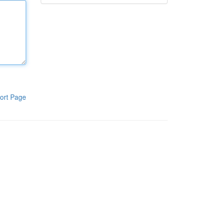
ort Page