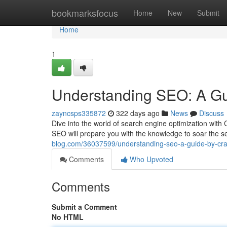
Home
bookmarksfocus
Home
New
Submit
Home
1
Understanding SEO: A Gu
zayncsps335872
322 days ago
News
Discuss
Dive into the world of search engine optimization with
SEO will prepare you with the knowledge to soar the 
blog.com/36037599/understanding-seo-a-guide-by-cra
Comments
Who Upvoted
Comments
Submit a Comment
No HTML