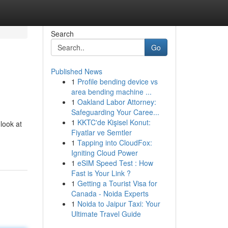
Search
Go
Published News
1
Profile bending device vs
area bending machine ...
1
Oakland Labor Attorney:
Safeguarding Your Caree...
1
KKTC'de Kişisel Konut:
look at
Fiyatlar ve Semtler
1
Tapping into CloudFox:
Igniting Cloud Power
1
eSIM Speed Test : How
Fast is Your Link ?
1
Getting a Tourist Visa for
Canada - Noida Experts
1
Noida to Jaipur Taxi: Your
Ultimate Travel Guide