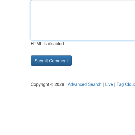
HTML is disabled
Copyright © 2026 |
Advanced Search
|
Live
|
Tag Clou