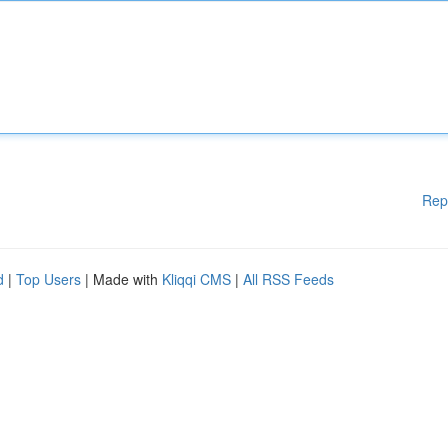
Rep
d
|
Top Users
| Made with
Kliqqi CMS
|
All RSS Feeds