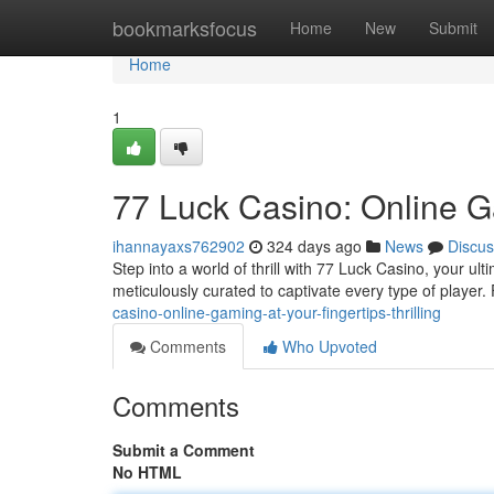
Home
bookmarksfocus
Home
New
Submit
Home
1
77 Luck Casino: Online Ga
ihannayaxs762902
324 days ago
News
Discus
Step into a world of thrill with 77 Luck Casino, your ulti
meticulously curated to captivate every type of player
casino-online-gaming-at-your-fingertips-thrilling
Comments
Who Upvoted
Comments
Submit a Comment
No HTML