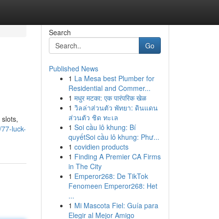
Search
Go
Published News
1
La Mesa best Plumber for
Residential and Commer...
1
मधुर मटका: एक पारंपरिक खेळ
1
วิลล่าส่วนตัว พัทยา: ดินแดน
ส่วนตัว ชิด ทะเล
 slots,
1
Soi cầu lô khung: Bí
77-luck-
quyếtSoi cầu lô khung: Phư...
1
covidien products
1
Finding A Premier CA Firms
in The City
1
Emperor268: De TikTok
Fenomeen Emperor268: Het
...
1
Mi Mascota Fiel: Guía para
Elegir al Mejor Amigo