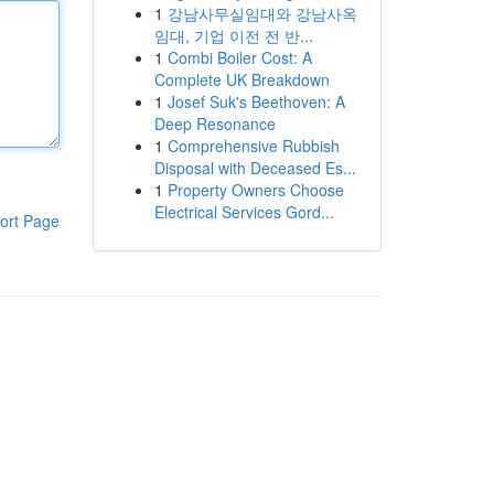
1
강남사무실임대와 강남사옥
임대, 기업 이전 전 반...
1
Combi Boiler Cost: A
Complete UK Breakdown
1
Josef Suk's Beethoven: A
Deep Resonance
1
Comprehensive Rubbish
Disposal with Deceased Es...
1
Property Owners Choose
Electrical Services Gord...
ort Page