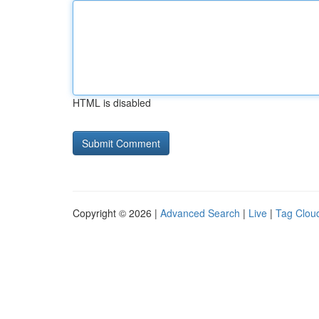
HTML is disabled
Copyright © 2026 |
Advanced Search
|
Live
|
Tag Clou