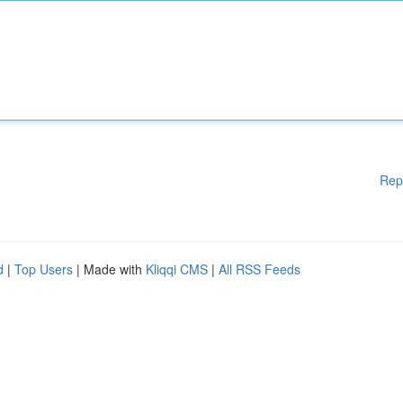
Rep
d
|
Top Users
| Made with
Kliqqi CMS
|
All RSS Feeds