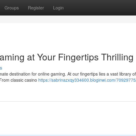
Groups
Register
Login
ming at Your Fingertips Thrilling
s
mate destination for online gaming. At our fingertips lies a vast library of
. From classic casino
https://sabrinazxqy334600.bloginwi.com/70929775/