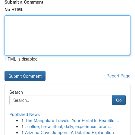
Submit a Comment
No HTML
HTML is disabled
Report Page
Search
Go
Published News
1
The Mangalore Travels: Your Portal to Beautiful...
1
: coffee, brew, ritual, daily, experience, arom...
1
Arizona Cave Jumpers: A Detailed Explanation