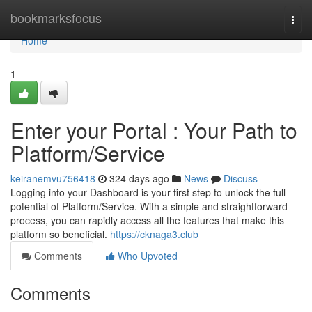
Home
bookmarksfocus
Togg
navi
Home
1
Enter your Portal : Your Path to
Platform/Service
keiranemvu756418
324 days ago
News
Discuss
Logging into your Dashboard is your first step to unlock the full
potential of Platform/Service. With a simple and straightforward
process, you can rapidly access all the features that make this
platform so beneficial.
https://cknaga3.club
Comments
Who Upvoted
Comments