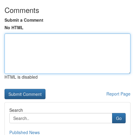
Comments
Submit a Comment
No HTML
HTML is disabled
Report Page
Search
Go
Published News