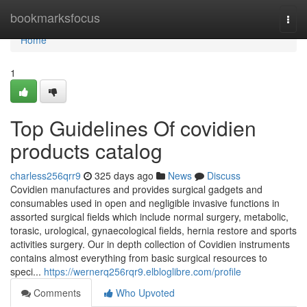
Home
bookmarksfocus
Togg
navi
Home
1
Top Guidelines Of covidien
products catalog
charless256qrr9
325 days ago
News
Discuss
Covidien manufactures and provides surgical gadgets and
consumables used in open and negligible invasive functions in
assorted surgical fields which include normal surgery, metabolic,
torasic, urological, gynaecological fields, hernia restore and sports
activities surgery. Our in depth collection of Covidien instruments
contains almost everything from basic surgical resources to
speci...
https://wernerq256rqr9.elbloglibre.com/profile
Comments
Who Upvoted