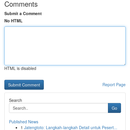
Comments
Submit a Comment
No HTML
HTML is disabled
Report Page
Search
Go
Published News
1
Jatengtoto: Langkah-langkah Detail untuk Pesert...