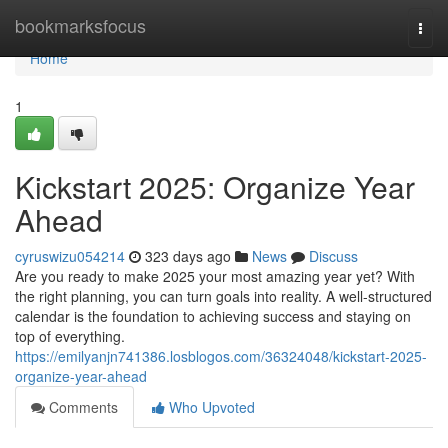
Home
bookmarksfocus
Togg
navi
Home
1
Kickstart 2025: Organize Year
Ahead
cyruswizu054214
323 days ago
News
Discuss
Are you ready to make 2025 your most amazing year yet? With
the right planning, you can turn goals into reality. A well-structured
calendar is the foundation to achieving success and staying on
top of everything.
https://emilyanjn741386.losblogos.com/36324048/kickstart-2025-
organize-year-ahead
Comments
Who Upvoted