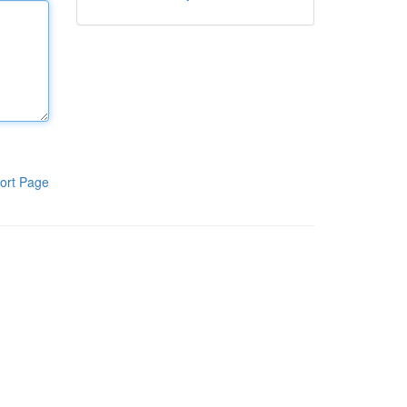
ort Page