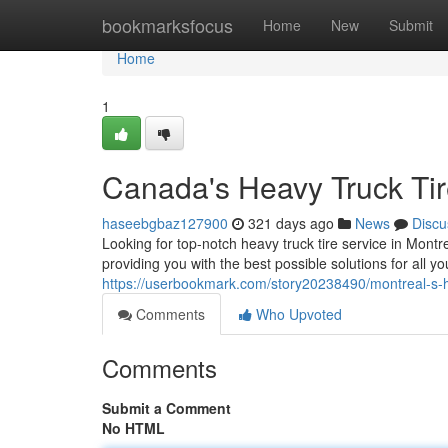
Home
bookmarksfocus
Home
New
Submit
Home
1
Canada's Heavy Truck Tir
haseebgbaz127900
321 days ago
News
Discu
Looking for top-notch heavy truck tire service in Montr
providing you with the best possible solutions for all 
https://userbookmark.com/story20238490/montreal-s-hea
Comments
Who Upvoted
Comments
Submit a Comment
No HTML