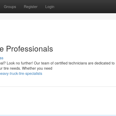
Groups
Register
Login
e Professionals
ss
eal? Look no further! Our team of certified technicians are dedicated to
your tire needs. Whether you need
vy-truck-tire-specialists