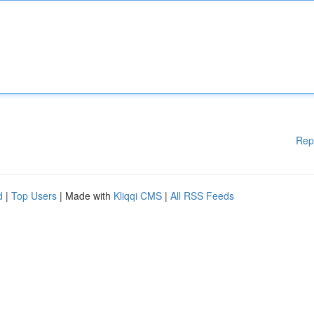
Rep
d
|
Top Users
| Made with
Kliqqi CMS
|
All RSS Feeds