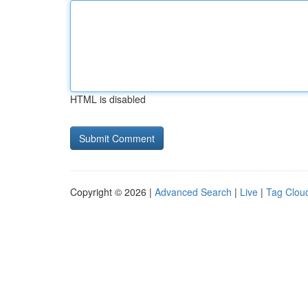
HTML is disabled
Copyright © 2026 |
Advanced Search
|
Live
|
Tag Clou