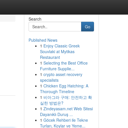
Search
Go
Published News
1
Enjoy Classic Greek
Souvlaki at Mytikas
Restaurant
1
Selecting the Best Office
Furniture Supplie...
1
crypto asset recovery
specialists
1
Chicken Egg Hatching: A
Thorough Timeline
1
비아그라 구매: 안전하고 확
실한 방법은?
1
Zindeyasam.net Web Sitesi
Dayanıklı Duruş ...
1
Göcek Rehberi ile Tekne
Turları, Koylar ve Yeme...