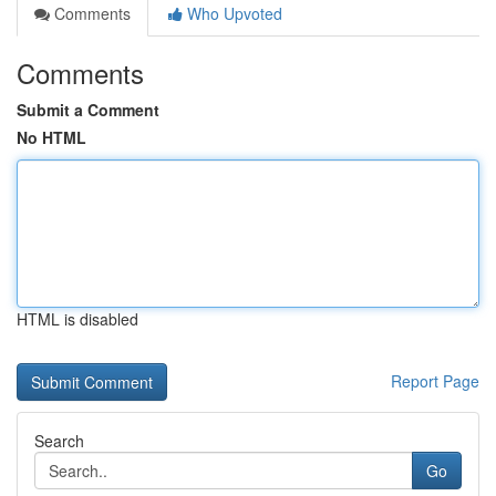
Comments
Who Upvoted
Comments
Submit a Comment
No HTML
HTML is disabled
Report Page
Search
Go