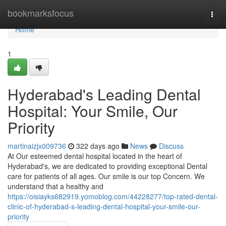
Home
bookmarksfocus
Togg
navi
Home
1
Hyderabad's Leading Dental
Hospital: Your Smile, Our
Priority
martinaizjx009736
322 days ago
News
Discuss
At Our esteemed dental hospital located in the heart of
Hyderabad's, we are dedicated to providing exceptional Dental
care for patients of all ages. Our smile is our top Concern. We
understand that a healthy and
https://oisiayks682919.yomoblog.com/44228277/top-rated-dental-
clinic-of-hyderabad-s-leading-dental-hospital-your-smile-our-
priority