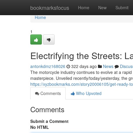
Home
bookmarksfocus
Home
New
Submit
Home
1
Electrifying the Streets: 
antonkdmz168026
322 days ago
News
Discus
The motorcycle industry continues to evolve at a rapid 
masterpiece. Unveiled recently/today/yesterday, the 
https://xyzbookmarks.com/story20006105/get-ready-to-
Comments
Who Upvoted
Comments
Submit a Comment
No HTML