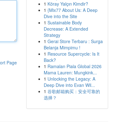
1
Köray Yalçın Kimdir?
1
{Mix77 About Us: A Deep
Dive into the Site
1
Sustainable Body
Decrease: A Extended
Strategy
1
Gerai Store Terbaru : Surga
Belanja Mimpimu !
1
Resource Supercycle: Is It
Back?
ort Page
1
Ramalan Piala Global 2026
Mama Lauren: Mungkink...
1
Unlocking the Legacy: A
Deep Dive into Evan Wil...
1
谷歌邮箱购买：安全可靠的
选择？