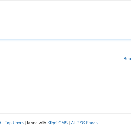
Rep
d
|
Top Users
| Made with
Kliqqi CMS
|
All RSS Feeds