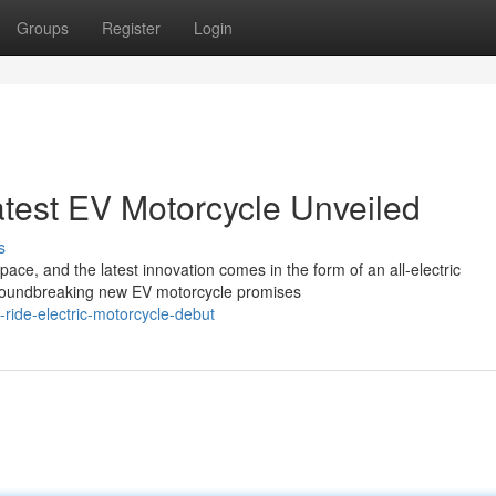
Groups
Register
Login
Latest EV Motorcycle Unveiled
s
pace, and the latest innovation comes in the form of an all-electric
groundbreaking new EV motorcycle promises
ride-electric-motorcycle-debut