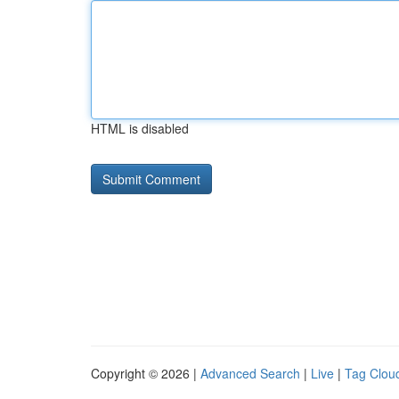
HTML is disabled
Copyright © 2026 |
Advanced Search
|
Live
|
Tag Clou