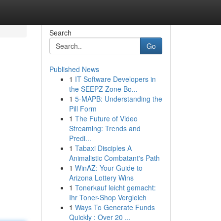
Search
Go
Published News
1
IT Software Developers in
the SEEPZ Zone Bo...
1
5-MAPB: Understanding the
Pill Form
1
The Future of Video
Streaming: Trends and
Predi...
1
Tabaxi Disciples A
Animalistic Combatant's Path
1
WinAZ: Your Guide to
Arizona Lottery Wins
1
Tonerkauf leicht gemacht:
Ihr Toner-Shop Vergleich
1
Ways To Generate Funds
Quickly : Over 20 ...