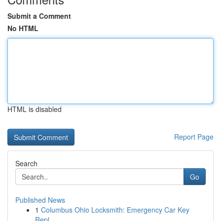
Submit a Comment
No HTML
HTML is disabled
Report Page
Search
Go
Published News
1
Columbus Ohio Locksmith: Emergency Car Key
Repl...