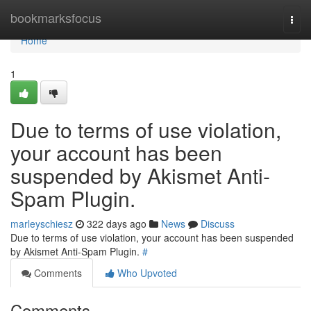
Home
bookmarksfocus
Togg
navi
Home
1
Due to terms of use violation,
your account has been
suspended by Akismet Anti-
Spam Plugin.
marleyschiesz
322 days ago
News
Discuss
Due to terms of use violation, your account has been suspended
by Akismet Anti-Spam Plugin.
#
Comments
Who Upvoted
Comments