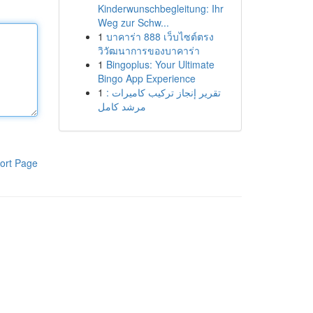
Kinderwunschbegleitung: Ihr
Weg zur Schw...
1
บาคาร่า 888 เว็บไซต์ตรง
วิวัฒนาการของบาคาร่า
1
Bingoplus: Your Ultimate
Bingo App Experience
1
تقرير إنجاز تركيب كاميرات :
مرشد كامل
ort Page