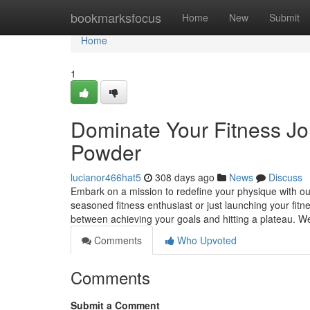
Home
bookmarksfocus
Home
New
Submit
Home
1
Dominate Your Fitness Jou
Powder
lucianor466hat5
308 days ago
News
Discuss
Embark on a mission to redefine your physique with our
seasoned fitness enthusiast or just launching your fitn
between achieving your goals and hitting a plateau. We
Comments
Who Upvoted
Comments
Submit a Comment