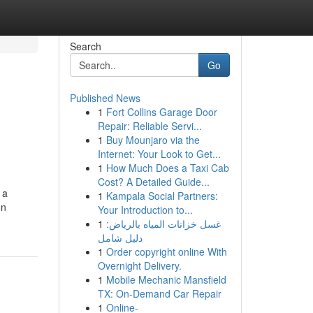
Search
Go
Published News
1
Fort Collins Garage Door
Repair: Reliable Servi...
1
Buy Mounjaro via the
Internet: Your Look to Get...
1
How Much Does a Taxi Cab
Cost? A Detailed Guide...
 a
1
Kampala Social Partners:
on
Your Introduction to...
1
غسل خزانات المياه بالرياض:
دليل شامل
1
Order copyright online With
Overnight Delivery.
1
Mobile Mechanic Mansfield
TX: On-Demand Car Repair
1
Online-