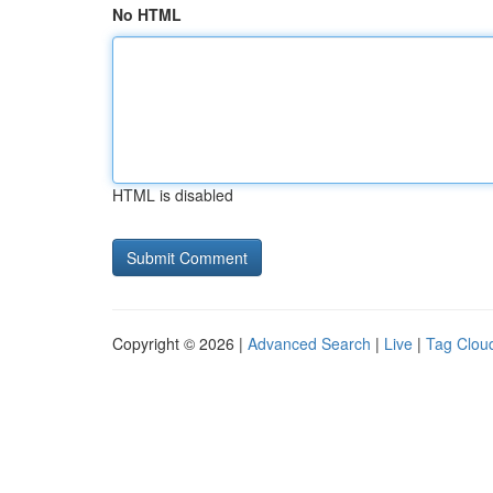
No HTML
HTML is disabled
Copyright © 2026 |
Advanced Search
|
Live
|
Tag Clou