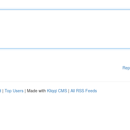
Rep
d
|
Top Users
| Made with
Kliqqi CMS
|
All RSS Feeds