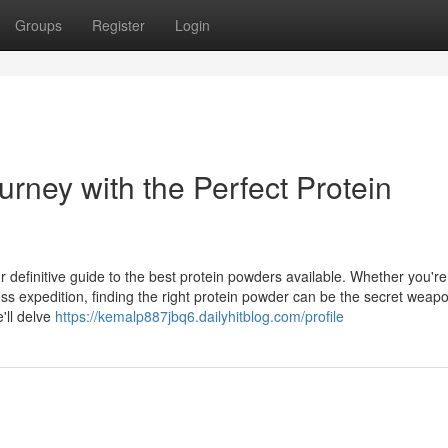
Groups
Register
Login
rney with the Perfect Protein
 definitive guide to the best protein powders available. Whether you're
ess expedition, finding the right protein powder can be the secret weap
'll delve
https://kemalp887jbq6.dailyhitblog.com/profile