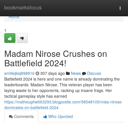
Home
bookmarksfocus
Togg
navi
Home
1
Madam Nirose Crushes on
Battlefield 2024!
emiliejkiq898816
307 days ago
News
Discuss
Battlefield 2024 is here and one name is already dominating the
leaderboards: Madam Nirose. This veteran player has been
laying waste to her opponents, racking up insane frags. Her
tactical gameplay style has earned
https://matheughw563293.blogpostie.com/58548105/miss-nirose-
dominates-on-battlefield-2024
Comments
Who Upvoted