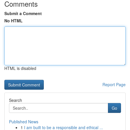
Comments
Submit a Comment
No HTML
HTML is disabled
Report Page
Search
Go
Published News
1
I am built to be a responsible and ethical ...