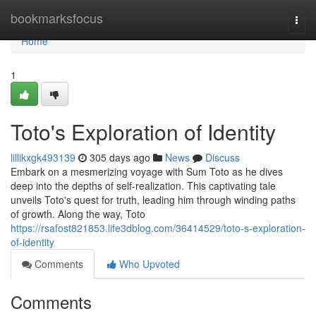
Home
bookmarksfocus
Togg
navi
Home
1
Toto's Exploration of Identity
lillikxgk493139
305 days ago
News
Discuss
Embark on a mesmerizing voyage with Sum Toto as he dives
deep into the depths of self-realization. This captivating tale
unveils Toto's quest for truth, leading him through winding paths
of growth. Along the way, Toto
https://rsafost821853.life3dblog.com/36414529/toto-s-exploration-
of-identity
Comments
Who Upvoted
Comments