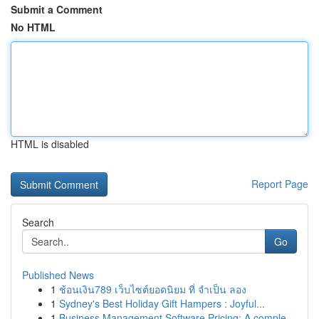
Submit a Comment
No HTML
HTML is disabled
Report Page
Search
Go
Published News
1
ช้อนเงิน789 เว็บไซต์ยอดนิยม ที่ จำเป็น ลอง
1
Sydney's Best Holiday Gift Hampers : Joyful...
1
Business Management Software Pricing: A comple...