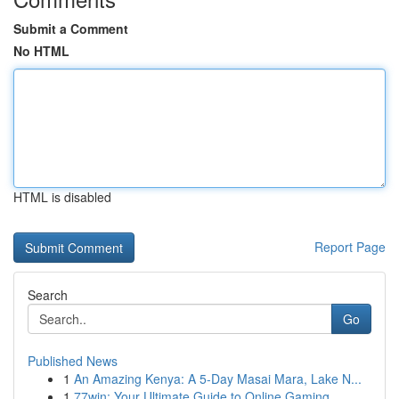
Submit a Comment
No HTML
HTML is disabled
Report Page
Search
Go
Published News
1
An Amazing Kenya: A 5-Day Masai Mara, Lake N...
1
77win: Your Ultimate Guide to Online Gaming