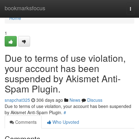
Home
bookmarksfocus
Togg
navi
Home
1
Due to terms of use violation,
your account has been
suspended by Akismet Anti-
Spam Plugin.
snapchat325
306 days ago
News
Discuss
Due to terms of use violation, your account has been suspended
by Akismet Anti-Spam Plugin.
#
Comments
Who Upvoted
Comments