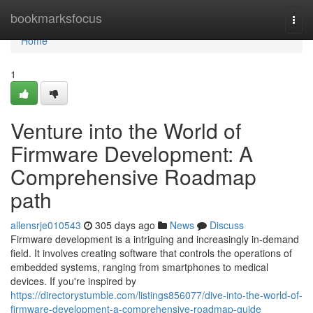
Home
bookmarksfocus
Togg
navi
Home
1
Venture into the World of
Firmware Development: A
Comprehensive Roadmap
path
allensrje010543
305 days ago
News
Discuss
Firmware development is a intriguing and increasingly in-demand
field. It involves creating software that controls the operations of
embedded systems, ranging from smartphones to medical
devices. If you're inspired by
https://directorystumble.com/listings856077/dive-into-the-world-of-
firmware-development-a-comprehensive-roadmap-guide