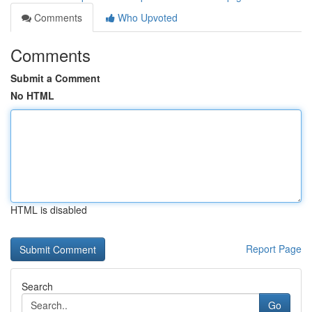
Comments
Who Upvoted
Comments
Submit a Comment
No HTML
HTML is disabled
Report Page
Search
Go