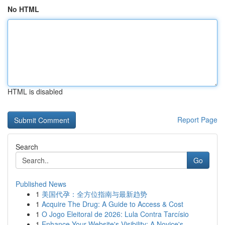
No HTML
HTML is disabled
Report Page
Search
Go
Published News
1
美国代孕：全方位指南与最新趋势
1
Acquire The Drug: A Guide to Access & Cost
1
O Jogo Eleitoral de 2026: Lula Contra Tarcísio
1
Enhance Your Website's Visibility: A Novice's...