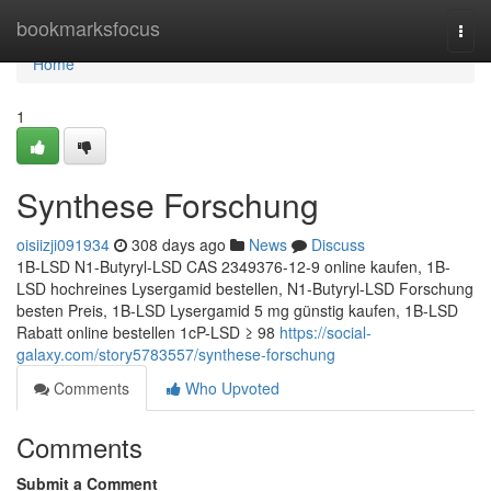
Home
bookmarksfocus
Togg
navi
Home
1
Synthese Forschung
oisiizji091934
308 days ago
News
Discuss
1B-LSD N1-Butyryl-LSD CAS 2349376-12-9 online kaufen, 1B-
LSD hochreines Lysergamid bestellen, N1-Butyryl-LSD Forschung
besten Preis, 1B-LSD Lysergamid 5 mg günstig kaufen, 1B-LSD
Rabatt online bestellen 1cP-LSD ≥ 98
https://social-
galaxy.com/story5783557/synthese-forschung
Comments
Who Upvoted
Comments
Submit a Comment