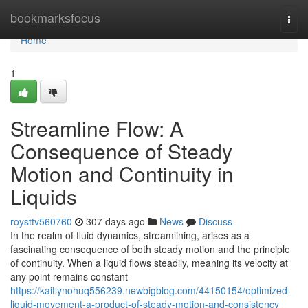
Home
bookmarksfocus
Togg
navi
Home
1
Streamline Flow: A
Consequence of Steady
Motion and Continuity in
Liquids
roysttv560760
307 days ago
News
Discuss
In the realm of fluid dynamics, streamlining, arises as a
fascinating consequence of both steady motion and the principle
of continuity. When a liquid flows steadily, meaning its velocity at
any point remains constant
https://kaitlynohuq556239.newbigblog.com/44150154/optimized-
liquid-movement-a-product-of-steady-motion-and-consistency