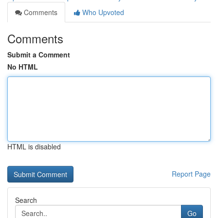
Comments
Who Upvoted
Comments
Submit a Comment
No HTML
HTML is disabled
Report Page
Search
Go