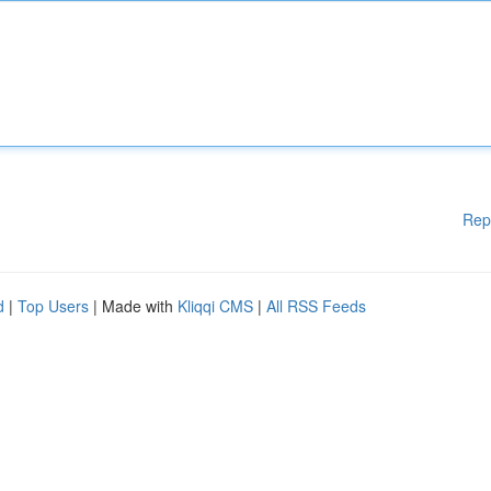
Rep
d
|
Top Users
| Made with
Kliqqi CMS
|
All RSS Feeds