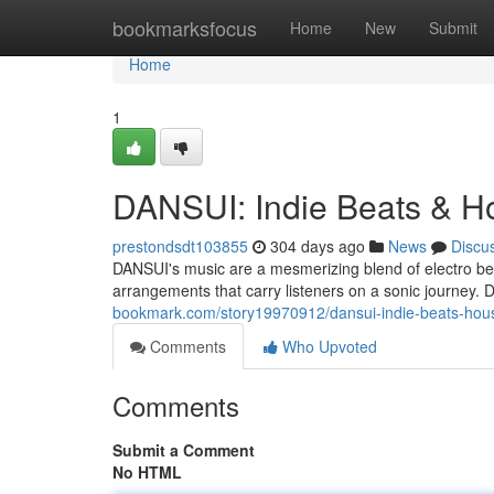
Home
bookmarksfocus
Home
New
Submit
Home
1
DANSUI: Indie Beats & H
prestondsdt103855
304 days ago
News
Discu
DANSUI's music are a mesmerizing blend of electro be
arrangements that carry listeners on a sonic journey.
bookmark.com/story19970912/dansui-indie-beats-hou
Comments
Who Upvoted
Comments
Submit a Comment
No HTML