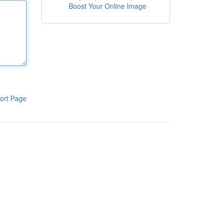
Boost Your Online Image
ort Page