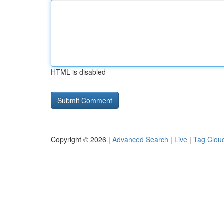
HTML is disabled
Copyright © 2026 |
Advanced Search
|
Live
|
Tag Clou