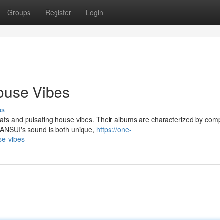
Groups
Register
Login
ouse Vibes
ss
ats and pulsating house vibes. Their albums are characterized by com
 DANSUI's sound is both unique,
https://one-
se-vibes