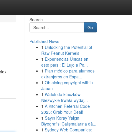
Search
Go
Published News
1
Unlocking the Potential of
Raw Peanut Kernels
1
Experiencias Únicas en
este país : El Lujo a Pe...
1
Plan médico para alumnos
plex
extranjeros en Espa...
1
Obtaining copyright within
Japan
1
Wałek do kłaczków –
Niezwykle trwała wydaj...
1
A Kitchen Referral Code
2025: Grab Your Deal!
1
Sayın Koray Yalçin
Biyografisi Çalışmalarına dâ...
1
Sydney Web Companies: