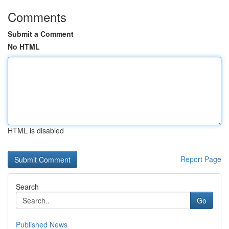
Comments
Submit a Comment
No HTML
HTML is disabled
Report Page
Search
Go
Published News