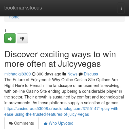
Home
bookmarksfocus
Togg
navi
Home
1
Discover exciting ways to win
more often at Juicyvegas
michaelqi8369
306 days ago
News
Discuss
The Future of Enjoyment: Why Online Casino Site Options Are
Right Here to Remain The landscape of amusement is evolving,
with on-line Casino Site ending up being a considerable player in
the sector. Their growth is sustained by comfort and technological
improvements. As these platforms supply a selection of games
https://casino-ads53008.creacionblog.com/37551471/play-with-
ease-using-the-trusted-features-of-juicy-vegas
Comments
Who Upvoted