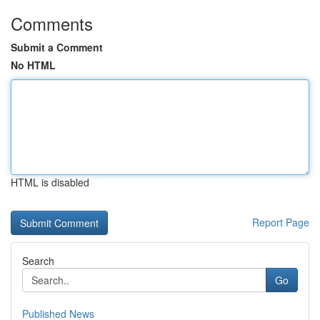
Comments
Submit a Comment
No HTML
HTML is disabled
Report Page
Search
Go
Published News