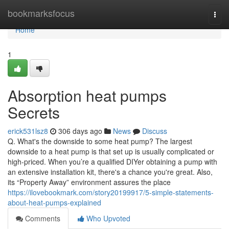
Home
bookmarksfocus
Togg
navi
Home
1
Absorption heat pumps
Secrets
erick531lsz8
306 days ago
News
Discuss
Q. What's the downside to some heat pump? The largest
downside to a heat pump is that set up is usually complicated or
high-priced. When you’re a qualified DIYer obtaining a pump with
an extensive installation kit, there's a chance you're great. Also,
its “Property Away” environment assures the place
https://ilovebookmark.com/story20199917/5-simple-statements-
about-heat-pumps-explained
Comments
Who Upvoted