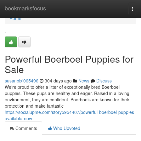
Home
bookmarksfocus
Togg
navi
Home
1
Powerful Boerboel Puppies for
Sale
susanbixi065496
304 days ago
News
Discuss
We're proud to offer a litter of exceptionally bred Boerboel
puppies. These pups are healthy and eager. Raised in a loving
environment, they are confident. Boerboels are known for their
protection and make fantastic
https://socialupme.com/story5954407/powerful-boerboel-puppies-
available-now
Comments
Who Upvoted