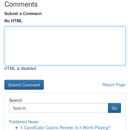
Comments
Submit a Comment
No HTML
HTML is disabled
Report Page
Search
Go
Published News
1
CandiCabz Casino Review: Is it Worth Playing?