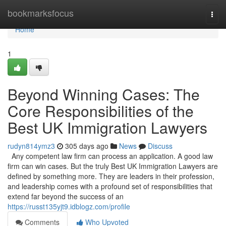
Home
bookmarksfocus
Togg
navi
Home
1
Beyond Winning Cases: The
Core Responsibilities of the
Best UK Immigration Lawyers
rudyn814ymz3
305 days ago
News
Discuss
Any competent law firm can process an application. A good law
firm can win cases. But the truly Best UK Immigration Lawyers are
defined by something more. They are leaders in their profession,
and leadership comes with a profound set of responsibilities that
extend far beyond the success of an
https://russt135yjt9.idblogz.com/profile
Comments
Who Upvoted