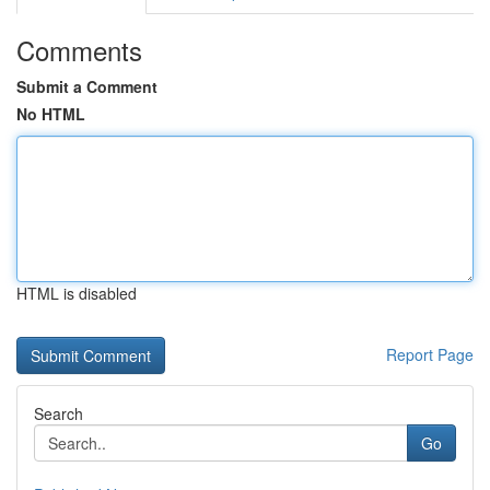
Comments
Submit a Comment
No HTML
HTML is disabled
Report Page
Search
Go