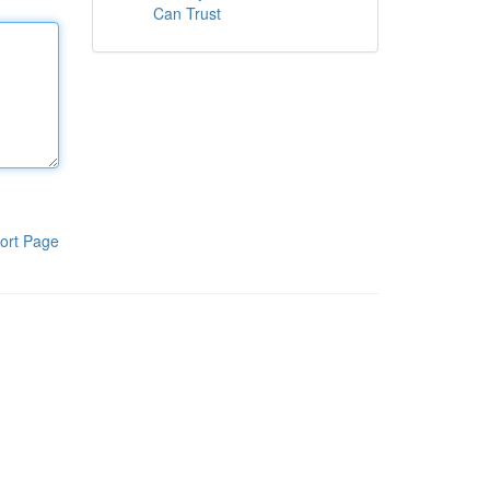
Can Trust
ort Page