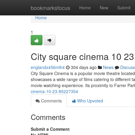
Home
bookmarksfocus
Home
New
Submit
Home
1
City square cinema 10 23
englandx456mlh4
304 days ago
News
Discuss
City Square Cinema is a popular movie theatre located
showcases a wide range of films catering to different
movie-watching experience. Its proximity to Farrer Pa
cinema-10-23-85227354
Comments
Who Upvoted
Comments
Submit a Comment