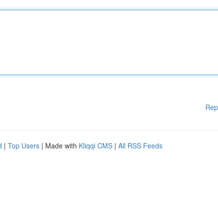
Rep
d
|
Top Users
| Made with
Kliqqi CMS
|
All RSS Feeds