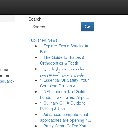
Search
Go
Published News
1
Explore Exotic Snacks At
Bulk
1
The Guide to Braces &
Orthodontics & Teeth...
1
ساخت برنامه مار با زبان
inema
پایتون و ترتل: آموزش بص...
e the
1
Essential Oil Safety: Your
-square-
Complete Dilution & ...
1
NFL London Taxi Guide:
London Taxi Fares, Airpo...
1
Culinary Oil: A Guide to
Picking & Use
1
Advanced computational
approaches are opening n...
1
Purity Clean Coffee You