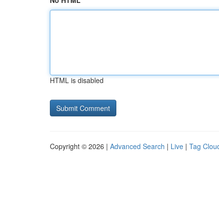
No HTML
HTML is disabled
Copyright © 2026 |
Advanced Search
|
Live
|
Tag Clou