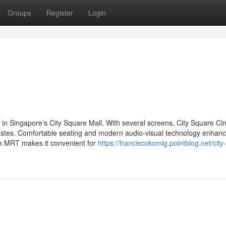
Groups
Register
Login
 in Singapore’s City Square Mall. With several screens, City Square C
 tastes. Comfortable seating and modern audio-visual technology enhanc
rk MRT makes it convenient for
https://franciscokomlg.pointblog.net/city