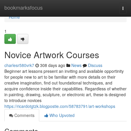
Home
bookmarksfocus
Togg
navi
Home
1
Novice Artwork Courses
charlesr580vrk7
308 days ago
News
Discuss
Beginner art lessons present an inviting and available opportinity
for people new to art to be familiar with more details on their
creative imagination, find out foundational techniques, and
acquire confidence inside their capabilities. Regardless of whether
in painting, drawing, sculpture, or electronic art, these is designed
to introduce novices
https://ricardotgtzk.blogpostie.com/58783791/art-workshops
Comments
Who Upvoted
Comments