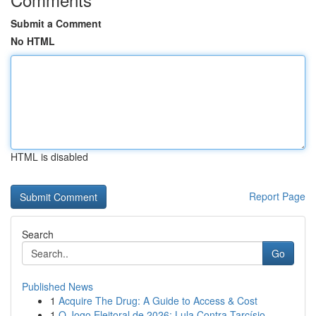
Submit a Comment
No HTML
HTML is disabled
Report Page
Search
Go
Published News
1
Acquire The Drug: A Guide to Access & Cost
1
O Jogo Eleitoral de 2026: Lula Contra Tarcísio