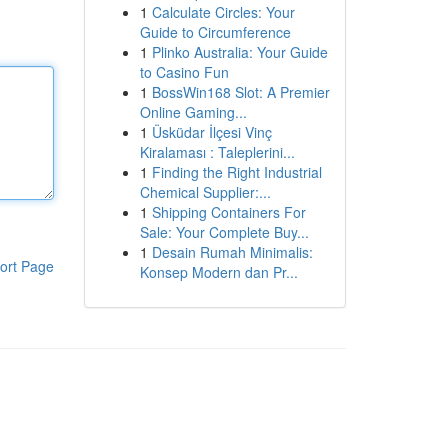
1
Calculate Circles: Your
Guide to Circumference
1
Plinko Australia: Your Guide
to Casino Fun
1
BossWin168 Slot: A Premier
Online Gaming...
1
Üsküdar İlçesi Vinç
Kiralaması : Taleplerini...
1
Finding the Right Industrial
Chemical Supplier:...
1
Shipping Containers For
Sale: Your Complete Buy...
1
Desain Rumah Minimalis:
ort Page
Konsep Modern dan Pr...