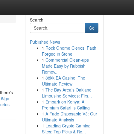
Search
Go
Published News
1
Rock Gnome Clerics: Faith
Forged in Stone
1
Commercial Clean-ups
Made Easy by Rubbish
Remov...
1
88kk EA Casino: The
Ultimate Review
1
The Bay Area's Oakland
there's
Limousine Services: Firs...
16/go-
1
Embark on Kenya: A
ories
Premium Safari Is Calling
1
A Fade Disposable V3: Our
Ultimate Analysis
1
Leading Crypto Gaming
Sites: Top Picks & Re...