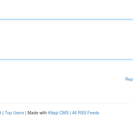
Rep
d
|
Top Users
| Made with
Kliqqi CMS
|
All RSS Feeds