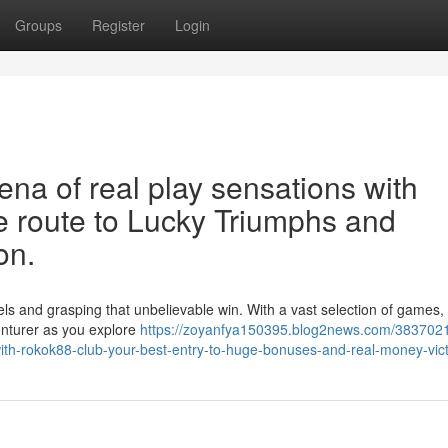
Groups
Register
Login
na of real play sensations with
e route to Lucky Triumphs and
on.
eels and grasping that unbelievable win. With a vast selection of games, 
enturer as you explore
https://zoyanfya150395.blog2news.com/383702
ith-rokok88-club-your-best-entry-to-huge-bonuses-and-real-money-vict