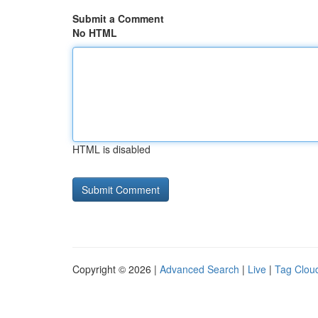
Submit a Comment
No HTML
HTML is disabled
Copyright © 2026 |
Advanced Search
|
Live
|
Tag Clou