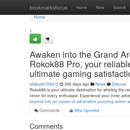
Home
bookmarksfocus
Home
New
Submit
Home
1
Awaken into the Grand Are
Rokok88 Pro, your reliabl
ultimate gaming satisfacti
ellakyde709415
306 days ago
News
Discuss
Rokok88 is your ultimate destination for whirling the r
never for every enthusiast. Experience your inner adv
beyond-into-an-ocean-of-adrenaline-pumping-action-w
Comments
Who Upvoted
Comments