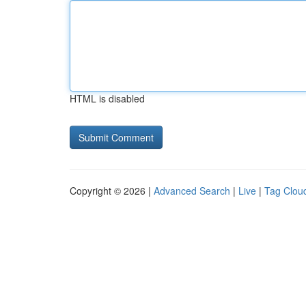
HTML is disabled
Copyright © 2026 |
Advanced Search
|
Live
|
Tag Clou