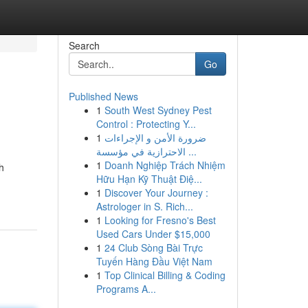
Search
Go
Published News
1
South West Sydney Pest
Control : Protecting Y...
1
ضرورة الأمن و الإجراءات
الاحترازية في مؤسسة ...
1
Doanh Nghiệp Trách Nhiệm
h
Hữu Hạn Kỹ Thuật Điệ...
1
Discover Your Journey :
Astrologer in S. Rich...
1
Looking for Fresno's Best
Used Cars Under $15,000
1
24 Club Sòng Bài Trực
Tuyến Hàng Đầu Việt Nam
1
Top Clinical Billing & Coding
Programs A...