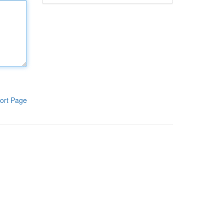
ort Page