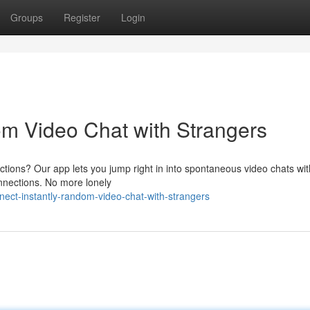
Groups
Register
Login
m Video Chat with Strangers
ctions? Our app lets you jump right in into spontaneous video chats wit
connections. No more lonely
ect-instantly-random-video-chat-with-strangers