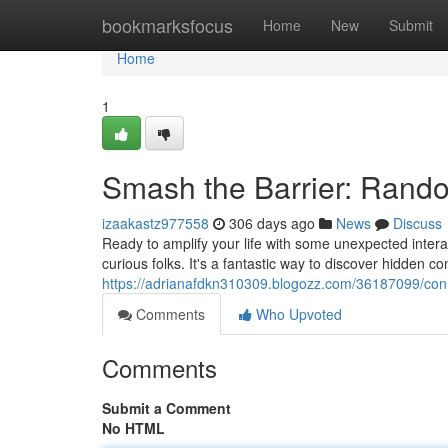
Home
bookmarksfocus
Home
New
Submit
Home
1
Smash the Barrier: Rando
izaakastz977558
306 days ago
News
Discuss
Ready to amplify your life with some unexpected intera
curious folks. It's a fantastic way to discover hidden 
https://adrianafdkn310309.blogozz.com/36187099/conn
Comments
Who Upvoted
Comments
Submit a Comment
No HTML