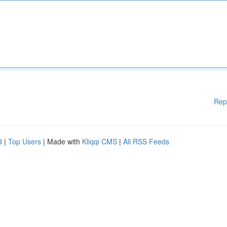
Rep
d
|
Top Users
| Made with
Kliqqi CMS
|
All RSS Feeds