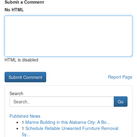
Submit a Comment
No HTML
HTML is disabled
Report Page
Search
Go
Published News
1
Marine Building in this Alabama City: A Bo...
1
Schedule Reliable Unwanted Furniture Removal
Sy...