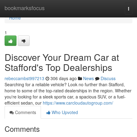
Home
bookmarksfocus
Togg
navi
Home
1
Discover Your Dream Car at
Stafford's Top Dealerships
rebeccambst997213
306 days ago
News
Discuss
Searching for a reliable vehicle? Look no further than Stafford,
home to some of the top-rated dealerships in the region. Whether
you're looking for a sleek sports car, a spacious SUV, or a fuel-
efficient sedan, our
https://www.carcloudautogroup.com/
Comments
Who Upvoted
Comments