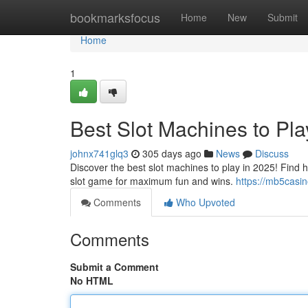
Home
bookmarksfocus
Home
New
Submit
Home
1
Best Slot Machines to Pla
johnx741glq3
305 days ago
News
Discuss
Discover the best slot machines to play in 2025! Find hi
slot game for maximum fun and wins.
https://mb5casi
Comments
Who Upvoted
Comments
Submit a Comment
No HTML