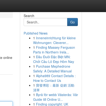
Search
Go
Published News
1
Inneneinrichtung für kleine
Wohnungen: Cleverer...
1
Finding Massey Ferguson
Parts in Northern Irela...
1
Đầu Đuôi Đặc Biệt MN:
te online
Chốt Cầu Lô Đẹp Hôm Nay
1
Purchase Mephedrone
Safely: A Detailed Manual
1
Alpha989 Contact Details :
How to Contact Us
1
寶發博彩：最新 促銷 活動
清單
1
Byrå för webb Västerås: Vår
Guide till Online U...
1
Finding copyright: UK