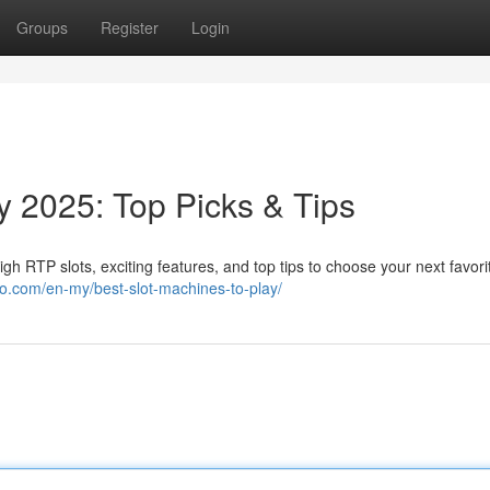
Groups
Register
Login
y 2025: Top Picks & Tips
gh RTP slots, exciting features, and top tips to choose your next favori
no.com/en-my/best-slot-machines-to-play/