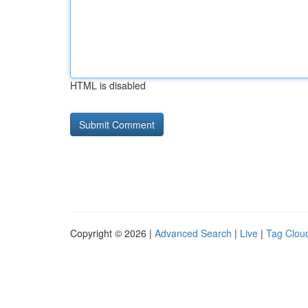
HTML is disabled
Copyright © 2026 |
Advanced Search
|
Live
|
Tag Clou