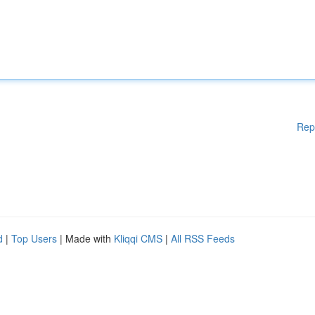
Rep
d
|
Top Users
| Made with
Kliqqi CMS
|
All RSS Feeds