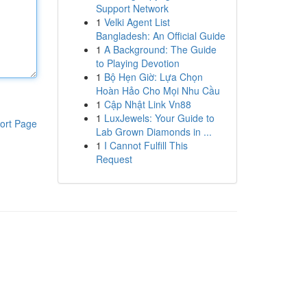
Support Network
1
Velki Agent List
Bangladesh: An Official Guide
1
A Background: The Guide
to Playing Devotion
1
Bộ Hẹn Giờ: Lựa Chọn
Hoàn Hảo Cho Mọi Nhu Cầu
1
Cập Nhật Link Vn88
1
LuxJewels: Your Guide to
ort Page
Lab Grown Diamonds in ...
1
I Cannot Fulfill This
Request