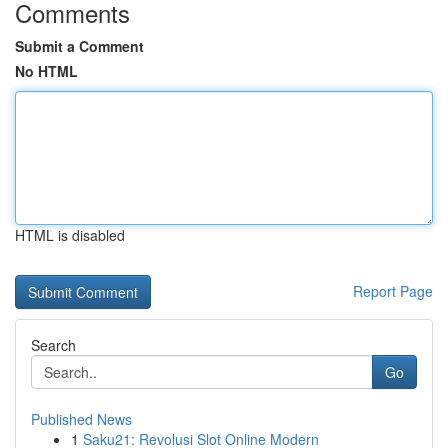
Comments
Submit a Comment
No HTML
HTML is disabled
Report Page
Search
Go
Published News
1
Saku21: Revolusi Slot Online Modern