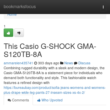
Home
bookmarksfocus
Togg
navi
Home
1
This Casio G-SHOCK GMA-
S120TB-8A
ammareien435741
303 days ago
News
Discuss
Combining rugged durability with a sleek and modern design, the
Casio GMA-S120TB-8A is a statement piece for individuals who
demand both functionality and style. This fashionable watch
features a refined design with
https://bureaubay.com/product/sofia-jeans-womens-and-womens-
plus-drape-wide-leg-pants-27-inseam-sizes-xs-4x-2/
Comments
Who Upvoted