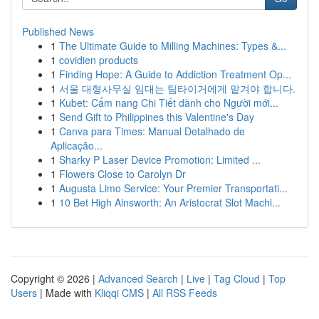
Published News
1
The Ultimate Guide to Milling Machines: Types &...
1
covidien products
1
Finding Hope: A Guide to Addiction Treatment Op...
1
서울 대형사무실 임대는 팀타이거에게 맡겨야 합니다.
1
Kubet: Cẩm nang Chi Tiết dành cho Người mới...
1
Send Gift to Philippines this Valentine's Day
1
Canva para Times: Manual Detalhado de
Aplicação...
1
Sharky P Laser Device Promotion: Limited ...
1
Flowers Close to Carolyn Dr
1
Augusta Limo Service: Your Premier Transportati...
1
10 Bet High Ainsworth: An Aristocrat Slot Machi...
Copyright © 2026 |
Advanced Search
|
Live
|
Tag Cloud
|
Top
Users
| Made with
Kliqqi CMS
|
All RSS Feeds