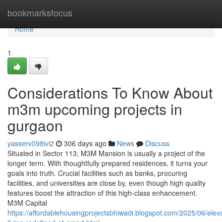
Home
bookmarksfocus
Home
1
Considerations To Know About
m3m upcoming projects in
gurgaon
yasserv098ivi2
306 days ago
News
Discuss
Situated in Sector 113, M3M Mansion is usually a project of the
longer term. With thoughtfully prepared residences, it turns your
goals into truth. Crucial facilities such as banks, procuring
facilities, and universities are close by, even though high quality
features boost the attraction of this high-class enhancement.
M3M Capital
https://affordablehousingprojectsbhiwadi.blogspot.com/2025/06/elev