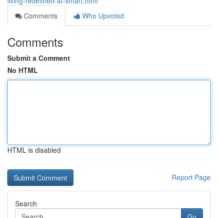
living-redefined-at-smart.html
Comments
Who Upvoted
Comments
Submit a Comment
No HTML
HTML is disabled
Report Page
Search
Go