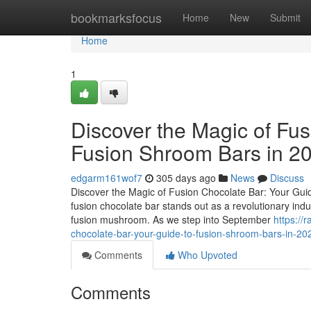
Home
bookmarksfocus
Home
New
Submit
Home
1
Discover the Magic of Fus
Fusion Shroom Bars in 2
edgarm161wof7
305 days ago
News
Discuss
Discover the Magic of Fusion Chocolate Bar: Your Guid
fusion chocolate bar stands out as a revolutionary ind
fusion mushroom. As we step into September
https://
chocolate-bar-your-guide-to-fusion-shroom-bars-in-20
Comments
Who Upvoted
Comments