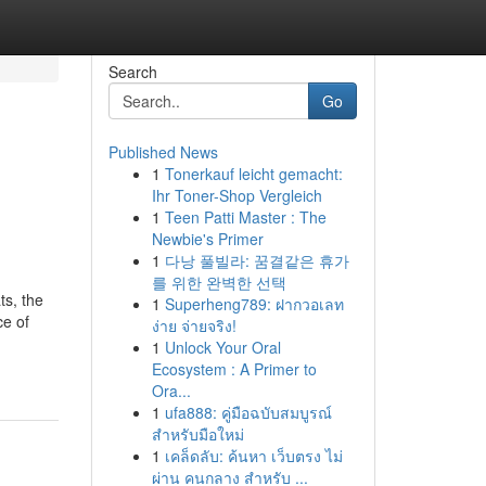
Search
Go
Published News
1
Tonerkauf leicht gemacht:
Ihr Toner-Shop Vergleich
1
Teen Patti Master : The
Newbie's Primer
1
다낭 풀빌라: 꿈결같은 휴가
를 위한 완벽한 선택
ts, the
1
Superheng789: ฝากวอเลท
ce of
ง่าย จ่ายจริง!
1
Unlock Your Oral
Ecosystem : A Primer to
Ora...
1
ufa888: คู่มือฉบับสมบูรณ์
สำหรับมือใหม่
1
เคล็ดลับ: ค้นหา เว็บตรง ไม่
ผ่าน คนกลาง สำหรับ ...