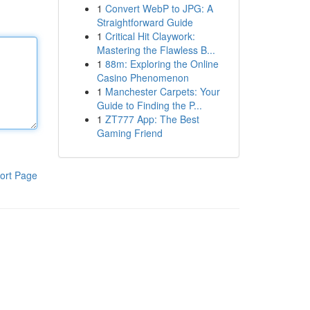
1
Convert WebP to JPG: A
Straightforward Guide
1
Critical Hit Claywork:
Mastering the Flawless B...
1
88m: Exploring the Online
Casino Phenomenon
1
Manchester Carpets: Your
Guide to Finding the P...
1
ZT777 App: The Best
Gaming Friend
ort Page