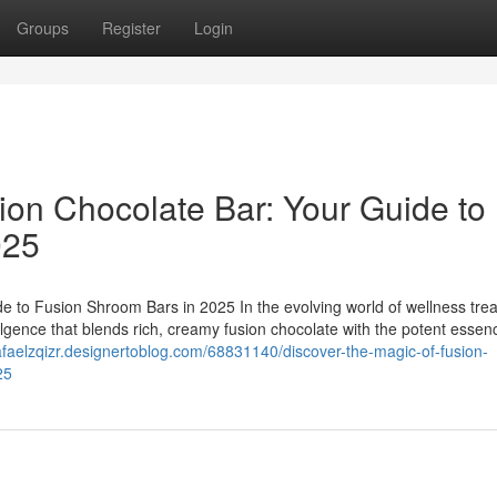
Groups
Register
Login
ion Chocolate Bar: Your Guide to
025
e to Fusion Shroom Bars in 2025 In the evolving world of wellness trea
ulgence that blends rich, creamy fusion chocolate with the potent essen
rafaelzqizr.designertoblog.com/68831140/discover-the-magic-of-fusion-
25