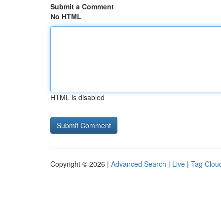
Submit a Comment
No HTML
HTML is disabled
Copyright © 2026 |
Advanced Search
|
Live
|
Tag Clou