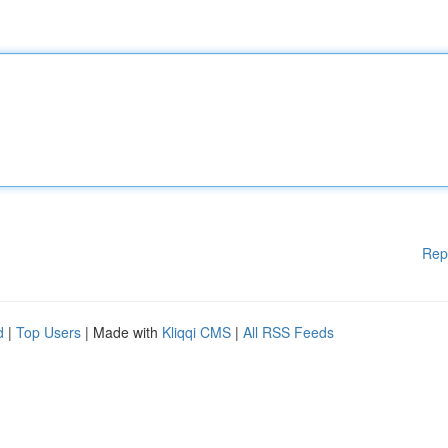
Rep
d
|
Top Users
| Made with
Kliqqi CMS
|
All RSS Feeds