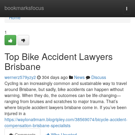
Home
bookmarksfocus
Togg
navi
Home
1
Top Bike Accident Lawyers
Brisbane
wernerz579yzy2
304 days ago
News
Discuss
Cycling is an increasingly common and sustainable way to travel
around Brisbane, but sadly, bike accidents can happen without
warning. When they do, the outcomes can be life-changing—
ranging from bruises and scratches to major trauma. That’s
where bicycle accident lawyers brisbane come in. If you’ve been
injured in a
https://waylona9mam.blogripley.com/38569074/bicycle-accident-
compensation-brisbane-specialists
Comments
Who Upvoted