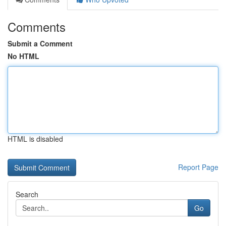
Comments
Submit a Comment
No HTML
HTML is disabled
Report Page
Search
Go