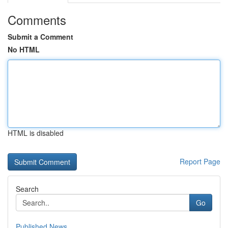
Comments
Submit a Comment
No HTML
HTML is disabled
Report Page
Search
Go
Published News