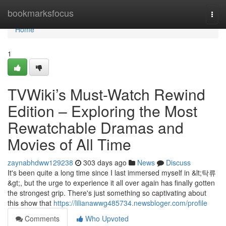
Home
bookmarksfocus
Togg
navi
Home
1
TVWiki’s Must-Watch Rewind
Edition – Exploring the Most
Rewatchable Dramas and
Movies of All Time
zaynabhdww129238
303 days ago
News
Discuss
It's been quite a long time since I last immersed myself in &lt;탁류
&gt;, but the urge to experience it all over again has finally gotten
the strongest grip. There's just something so captivating about
this show that
https://lilianawwg485734.newsbloger.com/profile
Comments
Who Upvoted