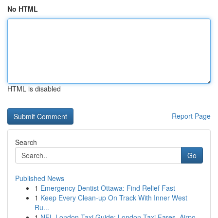
No HTML
HTML is disabled
Report Page
Search
Go
Published News
1
Emergency Dentist Ottawa: Find Relief Fast
1
Keep Every Clean-up On Track With Inner West
Ru...
1
NFL London Taxi Guide: London Taxi Fares, Airpo...