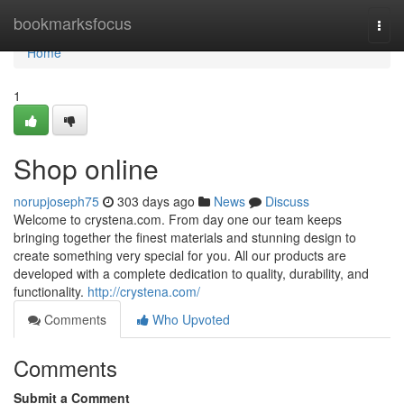
Home
bookmarksfocus
Togg
navi
Home
1
Shop online
norupjoseph75
303 days ago
News
Discuss
Welcome to crystena.com. From day one our team keeps
bringing together the finest materials and stunning design to
create something very special for you. All our products are
developed with a complete dedication to quality, durability, and
functionality.
http://crystena.com/
Comments
Who Upvoted
Comments
Submit a Comment