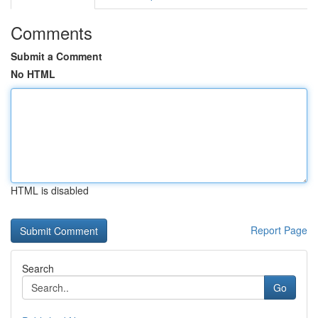
Comments
Submit a Comment
No HTML
HTML is disabled
Report Page
Search
Go