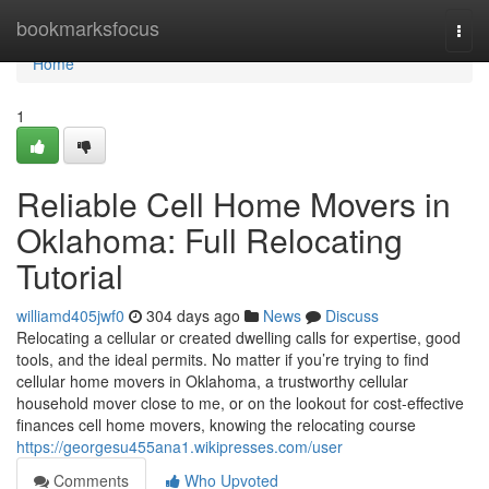
Home
bookmarksfocus
Togg
navi
Home
1
Reliable Cell Home Movers in
Oklahoma: Full Relocating
Tutorial
williamd405jwf0
304 days ago
News
Discuss
Relocating a cellular or created dwelling calls for expertise, good
tools, and the ideal permits. No matter if you’re trying to find
cellular home movers in Oklahoma, a trustworthy cellular
household mover close to me, or on the lookout for cost-effective
finances cell home movers, knowing the relocating course
https://georgesu455ana1.wikipresses.com/user
Comments
Who Upvoted