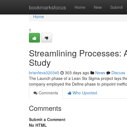
Home
bookmarksfocus
Home
New
Submit
Home
1
Streamlining Processes:
Study
brianfeva320345
303 days ago
News
Discuss
The Launch phase of a Lean Six Sigma project lays th
company employed the Define phase to pinpoint ineffic
Comments
Who Upvoted
Comments
Submit a Comment
No HTML