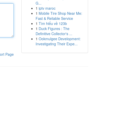
G...
1
iptv maroc
1
Mobile Tire Shop Near Me:
Fast & Reliable Service
1
Tìm hiểu về 123b
1
Duck Figures : The
Definitive Collector's ...
1
Ookmulgee Development:
Investigating Their Expe...
ort Page