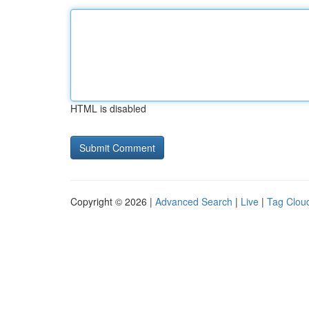
HTML is disabled
Copyright © 2026 |
Advanced Search
|
Live
|
Tag Clou