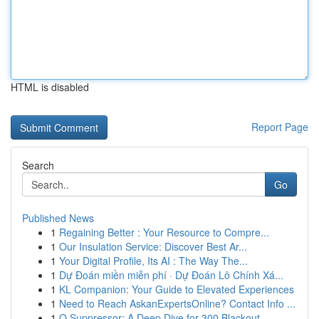
HTML is disabled
Report Page
Search
Go
Published News
1
Regaining Better : Your Resource to Compre...
1
Our Insulation Service: Discover Best Ar...
1
Your Digital Profile, Its AI : The Way The...
1
Dự Đoán miền miễn phí · Dự Đoán Lô Chính Xá...
1
KL Companion: Your Guide to Elevated Experiences
1
Need to Reach AskanExpertsOnline? Contact Info ...
1
Q Suppressor: A Deep Dive for 300 Blackout