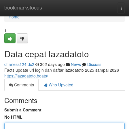
Home
bookmarksfocus
Togg
navi
Home
1
Data cepat lazadatoto
charless124fdc2
302 days ago
News
Discuss
Facts update url login dan daftar lazadatoto 2025 sampai 2026
https://lazadatoto.boats/
Comments
Who Upvoted
Comments
Submit a Comment
No HTML