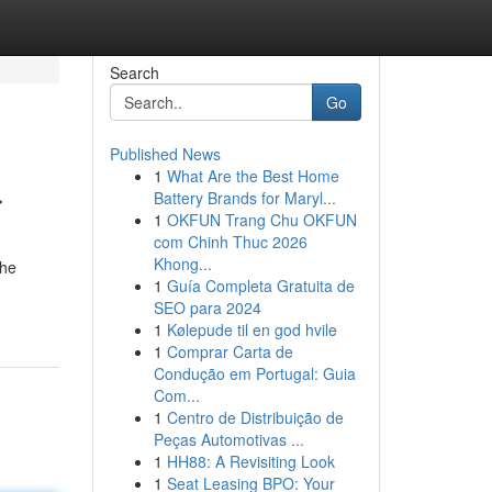
Search
Go
Published News
1
What Are the Best Home
r
Battery Brands for Maryl...
1
OKFUN Trang Chu OKFUN
com Chinh Thuc 2026
Khong...
the
1
Guía Completa Gratuita de
SEO para 2024
1
Kølepude til en god hvile
1
Comprar Carta de
Condução em Portugal: Guia
Com...
1
Centro de Distribuição de
Peças Automotivas ...
1
HH88: A Revisiting Look
1
Seat Leasing BPO: Your