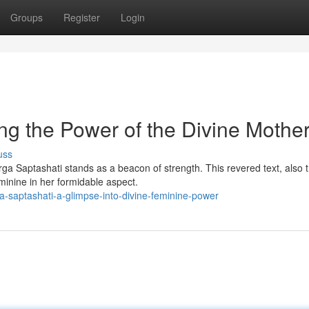
Groups
Register
Login
ng the Power of the Divine Mothe
uss
urga Saptashati stands as a beacon of strength. This revered text, also 
minine in her formidable aspect.
-saptashati-a-glimpse-into-divine-feminine-power