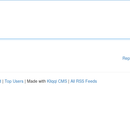
Rep
d
|
Top Users
| Made with
Kliqqi CMS
|
All RSS Feeds