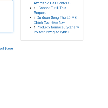
Affordable Call Center S...
1
I Cannot Fulfill This
Request
1
Dự đoán Song Thủ Lô MB
Chính Xác Hôm Nay
1
Produkty farmaceutyczne w
Polsce: Przegląd rynku
ort Page