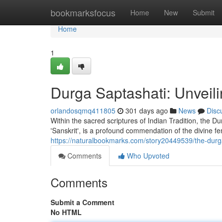
Home
bookmarksfocus
Home
New
Submit
Home
1
Durga Saptashati: Unveili
orlandosqmq411805
301 days ago
News
Disc
Within the sacred scriptures of Indian Tradition, the D
'Sanskrit', is a profound commendation of the divine fe
https://naturalbookmarks.com/story20449539/the-durga
Comments
Who Upvoted
Comments
Submit a Comment
No HTML