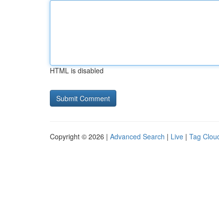
HTML is disabled
Copyright © 2026 |
Advanced Search
|
Live
|
Tag Clou