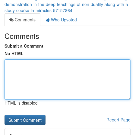
demonstration-in-the-deep-teachings-of-non-duality-along-with-a-
study-course-in-miracles-57157864
Comments
Who Upvoted
Comments
Submit a Comment
No HTML
HTML is disabled
Report Page