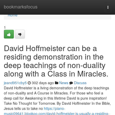
Home
bookmarksfocus
Togg
navi
Home
1
David Hoffmeister can be a
residing demonstration in the
deep teachings of non-duality
along with a Class in Miracles.
jeand951cby5
302 days ago
News
Discuss
David Hoffmeister is a living demonstration of the deep teachings
of non-duality and A Course in Miracles. For those who feel a
deep call for Awakening in this lifetime David is pure inspiration!
Take No Thought for Tomorrow. By David Hoffmeister In the Bible,
Jesus tells us to take no
https://piano-
music09641.blogkoo.com/david-hoffmeister-is-usually-a-residing-