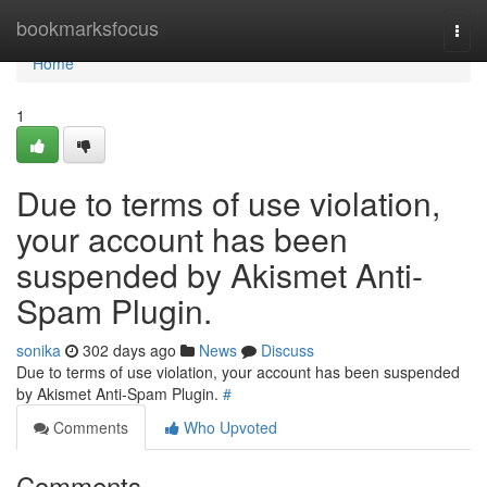
Home
bookmarksfocus
Togg
navi
Home
1
Due to terms of use violation,
your account has been
suspended by Akismet Anti-
Spam Plugin.
sonika
302 days ago
News
Discuss
Due to terms of use violation, your account has been suspended
by Akismet Anti-Spam Plugin.
#
Comments
Who Upvoted
Comments