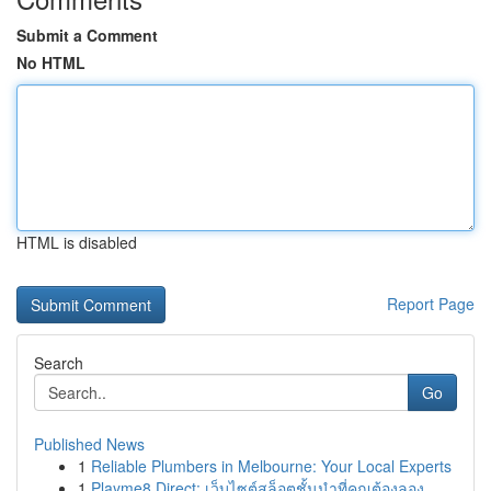
Submit a Comment
No HTML
HTML is disabled
Report Page
Search
Go
Published News
1
Reliable Plumbers in Melbourne: Your Local Experts
1
Playme8 Direct: เว็บไซต์สล็อตชั้นนำที่คุณต้องลอง