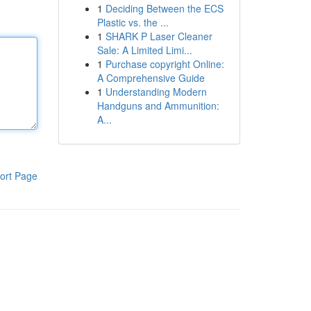
1
Deciding Between the ECS
Plastic vs. the ...
1
SHARK P Laser Cleaner
Sale: A Limited Limi...
1
Purchase copyright Online:
A Comprehensive Guide
1
Understanding Modern
Handguns and Ammunition:
A...
ort Page