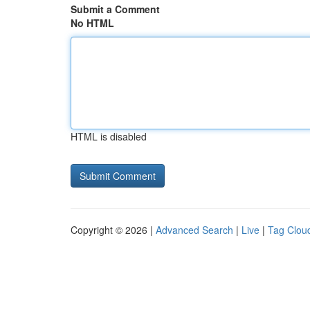
Submit a Comment
No HTML
HTML is disabled
Copyright © 2026 |
Advanced Search
|
Live
|
Tag Clou