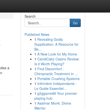
Search
Go
Published News
1
Revealing Godly
r
Supplication: A Resource for
Be...
1
A New Look for My Home
1
CandiCabz Casino Review:
Is it Worth Playing?
lies a
1
Find Discomfort :
an
Chiropractic Treatment in ...
1
Portable Crushing Systems
1
Infirmière Indépendante :
Le Guide Essentiel...
1
g2ggame88 Your premier
playing hub
1
Aasimar Monk: Divine
Warrior