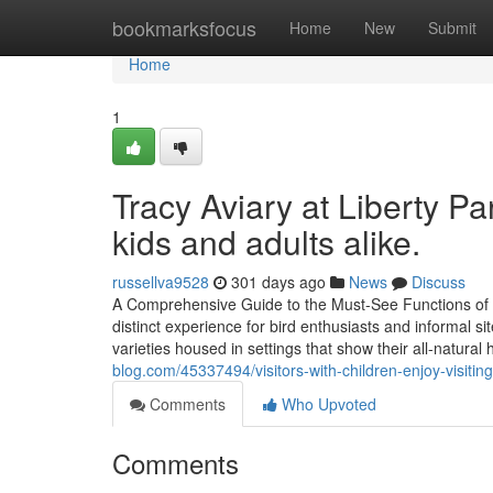
Home
bookmarksfocus
Home
New
Submit
Home
1
Tracy Aviary at Liberty Par
kids and adults alike.
russellva9528
301 days ago
News
Discuss
A Comprehensive Guide to the Must-See Functions of Tr
distinct experience for bird enthusiasts and informal sit
varieties housed in settings that show their all-natural 
blog.com/45337494/visitors-with-children-enjoy-visiting-
Comments
Who Upvoted
Comments