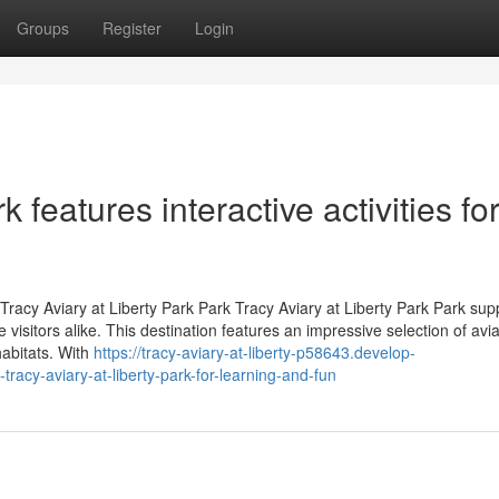
Groups
Register
Login
k features interactive activities fo
acy Aviary at Liberty Park Park Tracy Aviary at Liberty Park Park supp
e visitors alike. This destination features an impressive selection of avi
habitats. With
https://tracy-aviary-at-liberty-p58643.develop-
tracy-aviary-at-liberty-park-for-learning-and-fun