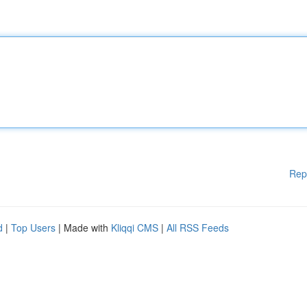
Rep
d
|
Top Users
| Made with
Kliqqi CMS
|
All RSS Feeds