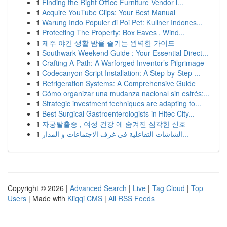
1
Finding the Right Office Furniture Vendor i...
1
Acquire YouTube Clips: Your Best Manual
1
Warung Indo Populer di Poi Pet: Kuliner Indones...
1
Protecting The Property: Box Eaves , Wind...
1
제주 야간 생활 밤을 즐기는 완벽한 가이드
1
Southwark Weekend Guide : Your Essential Direct...
1
Crafting A Path: A Warforged Inventor’s Pilgrimage
1
Codecanyon Script Installation: A Step-by-Step ...
1
Refrigeration Systems: A Comprehensive Guide
1
Cómo organizar una mudanza nacional sin estrés:...
1
Strategic investment techniques are adapting to...
1
Best Surgical Gastroenterologists in Hitec City...
1
자궁탈출증 , 여성 건강 에 숨겨진 심각한 신호
1
الشاشات التفاعلية في غرف الاجتماعات و المدار...
Copyright © 2026 |
Advanced Search
|
Live
|
Tag Cloud
|
Top
Users
| Made with
Kliqqi CMS
|
All RSS Feeds