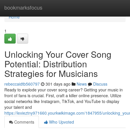
Home
bookmarksfocus
Home
1
Unlocking Your Cover Song
Potential: Distribution
Strategies for Musicians
rebeccaidtb560797
301 days ago
News
Discuss
Ready to explode your cover song career? Getting your music in
front of fans is crucial. First, craft a killer online presence. Utilize
social networks like Instagram, TikTok, and YouTube to display
your talent and
https://lexieztny971660.yourkwikimage.com/1847955/unlocking_your
Comments
Who Upvoted