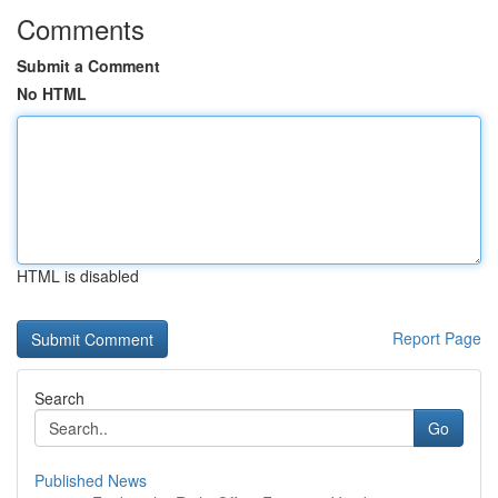
Comments
Submit a Comment
No HTML
HTML is disabled
Report Page
Search
Go
Published News