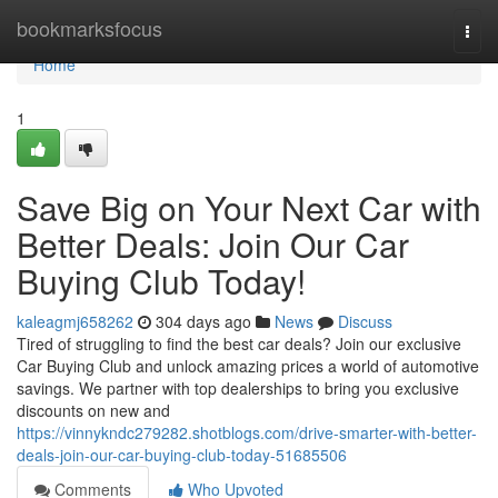
Home
bookmarksfocus
Togg
navi
Home
1
Save Big on Your Next Car with
Better Deals: Join Our Car
Buying Club Today!
kaleagmj658262
304 days ago
News
Discuss
Tired of struggling to find the best car deals? Join our exclusive
Car Buying Club and unlock amazing prices a world of automotive
savings. We partner with top dealerships to bring you exclusive
discounts on new and
https://vinnykndc279282.shotblogs.com/drive-smarter-with-better-
deals-join-our-car-buying-club-today-51685506
Comments
Who Upvoted