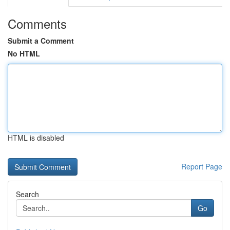
Comments
Submit a Comment
No HTML
HTML is disabled
Report Page
Search
Go