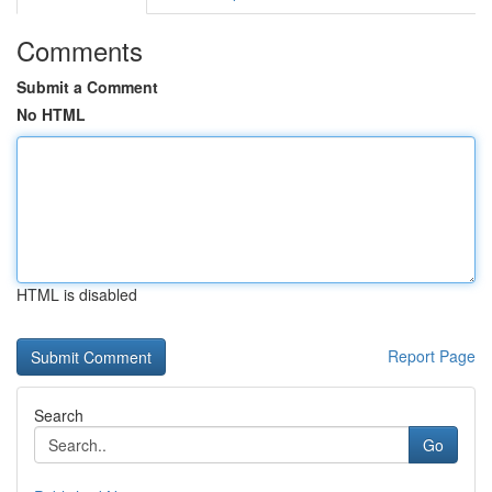
Comments
Submit a Comment
No HTML
HTML is disabled
Report Page
Search
Go