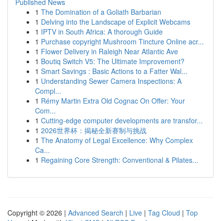
Published News
1
The Domination of a Goliath Barbarian
1
Delving into the Landscape of Explicit Webcams
1
IPTV in South Africa: A thorough Guide
1
Purchase copyright Mushroom Tincture Online acr...
1
Flower Delivery in Raleigh Near Atlantic Ave
1
Boutiq Switch V5: The Ultimate Improvement?
1
Smart Savings : Basic Actions to a Fatter Wal...
1
Understanding Sewer Camera Inspections: A
Compl...
1
Rémy Martin Extra Old Cognac On Offer: Your
Com...
1
Cutting-edge computer developments are transfor...
1
2026世界杯：揭秘全新赛制与挑战
1
The Anatomy of Legal Excellence: Why Complex
Ca...
1
Regaining Core Strength: Conventional & Pilates...
Copyright © 2026 |
Advanced Search
|
Live
|
Tag Cloud
|
Top