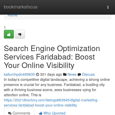
Home
bookmarksfocus
Togg
navi
Home
1
Search Engine Optimization
Services Faridabad: Boost
Your Online Visibility
kallumhpdo489835
301 days ago
News
Discuss
In today's competitive digital landscape, achieving a strong online
presence is crucial for any business. Faridabad, a bustling city
with a thriving business scene, sees businesses vying for
attention online. This is
https://2021directory.com/listings883945/digital-marketing-
services-faridabad-boost-your-online-visibility
Comments
Who Upvoted