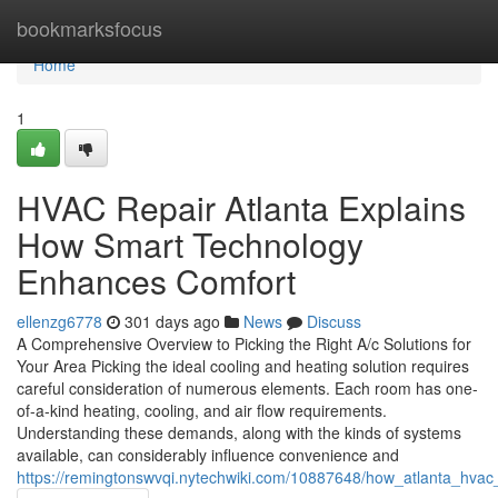
Home
bookmarksfocus
Home
1
HVAC Repair Atlanta Explains
How Smart Technology
Enhances Comfort
ellenzg6778
301 days ago
News
Discuss
A Comprehensive Overview to Picking the Right A/c Solutions for
Your Area Picking the ideal cooling and heating solution requires
careful consideration of numerous elements. Each room has one-
of-a-kind heating, cooling, and air flow requirements.
Understanding these demands, along with the kinds of systems
available, can considerably influence convenience and
https://remingtonswvqi.nytechwiki.com/10887648/how_atlanta_hvac