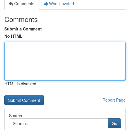
Comments
Who Upvoted
Comments
Submit a Comment
No HTML
HTML is disabled
Report Page
Search
Go