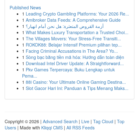
Published News
1
Leading Crypto Gambling Platforms: Your 2026 Re...
1
Amibroker Data Feeds: A Comprehensive Guide
1
أزمة القروض المتعثرة: هل نحن أمام انهيار؟
1
What Makes Luxury Transportation a Trusted Choi...
1
The Villages Movers: Your Stress-Free Transiti...
1
ROKOK88: Belajar Intensif Premium pilihan tep...
1
Facing Criminal Accusations in The Area? Yo...
1
Sòng bạc bằng tiền mã hóa: Hướng dẫn toàn diện
1
Download Intel Driver Update: A Straightforward...
1
Pkv Games Terpercaya: Buku Lengkap untuk
Pema...
1
88i Casino: Your Ultimate Online Gaming Destina...
1
Slot Gacor Hari Ini: Panduan & Tips Menang Maks...
Copyright © 2026 |
Advanced Search
|
Live
|
Tag Cloud
|
Top
Users
| Made with
Kliqqi CMS
|
All RSS Feeds