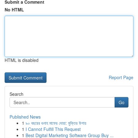
Submit a Comment
No HTML
HTML is disabled
Report Page
Search
Go
Published News
1
৯০ বছরের গুনাহ মাফের দোয়া: মুক্তির উপায়
1
I Cannot Fulfill This Request
1
Best Digital Marketing Software Group Buy ...