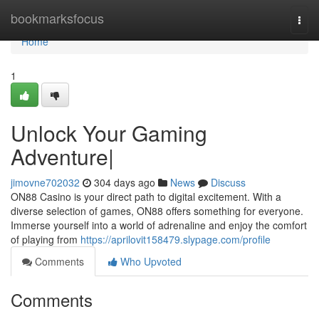
Home
bookmarksfocus
Togg
navi
Home
1
Unlock Your Gaming
Adventure|
jimovne702032
304 days ago
News
Discuss
ON88 Casino is your direct path to digital excitement. With a
diverse selection of games, ON88 offers something for everyone.
Immerse yourself into a world of adrenaline and enjoy the comfort
of playing from
https://aprilovit158479.slypage.com/profile
Comments
Who Upvoted
Comments