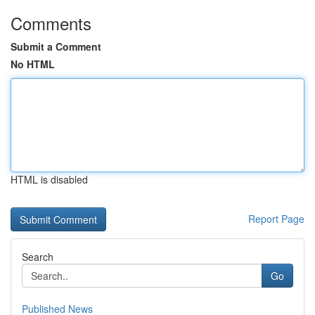
Comments
Submit a Comment
No HTML
HTML is disabled
Report Page
Search
Go
Published News