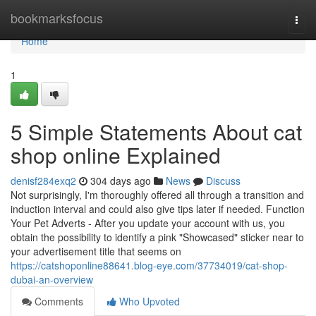
Home
bookmarksfocus
Togg
navi
Home
1
5 Simple Statements About cat
shop online Explained
denisf284exq2
304 days ago
News
Discuss
Not surprisingly, I'm thoroughly offered all through a transition and
induction interval and could also give tips later if needed. Function
Your Pet Adverts - After you update your account with us, you
obtain the possibility to identify a pink "Showcased" sticker near to
your advertisement title that seems on
https://catshoponline88641.blog-eye.com/37734019/cat-shop-
dubai-an-overview
Comments
Who Upvoted